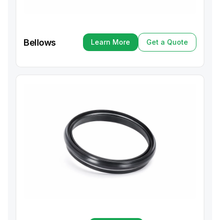
Bellows
Learn More
Get a Quote
Learn More
Get a Quote