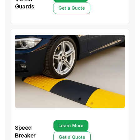
Learn More
Guards
Get a Quote
Get a Quote
Learn More
Speed
Learn More
Breaker
Get a Quote