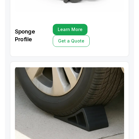
Learn More
Sponge
Learn More
Profile
Get a Quote
Get a Quote