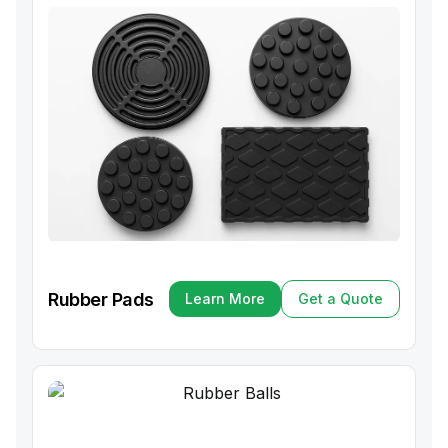
Rubber Pads
Learn More
Get a Quote
Learn More
Get a Quote