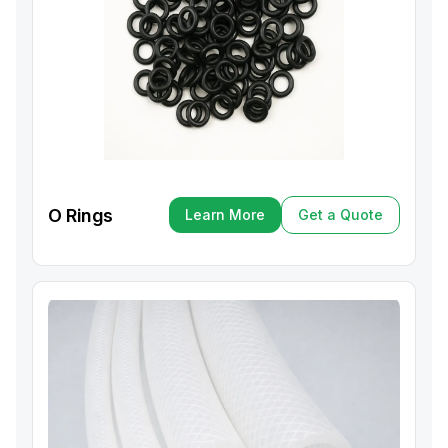
O Rings
Learn More
Get a Quote
Learn More
Get a Quote