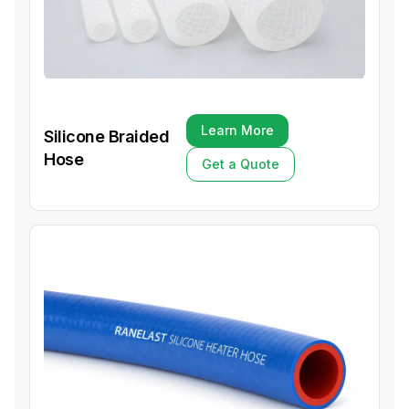
Learn More
Silicone Braided
Learn More
Hose
Get a Quote
Get a Quote