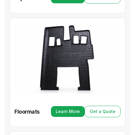
Learn More
Get a Quote
Floormats
Learn More
Get a Quote
Learn More
Get a Quote