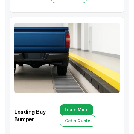
Get a Quote
Learn More
Loading Bay
Learn More
Bumper
Get a Quote
Get a Quote