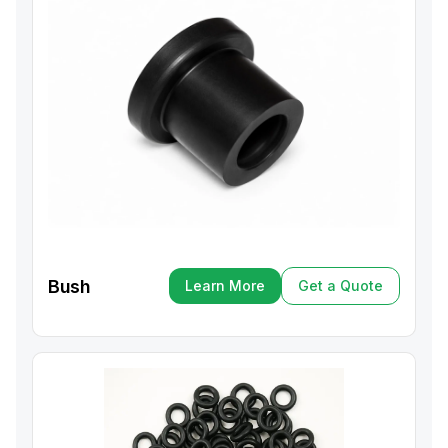
Bush
Learn More
Get a Quote
Learn More
Get a Quote