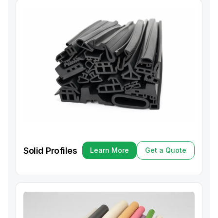
Solid Profiles
Learn More
Get a Quote
Learn More
Get a Quote