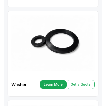
Washer
Learn More
Get a Quote
Learn More
Get a Quote