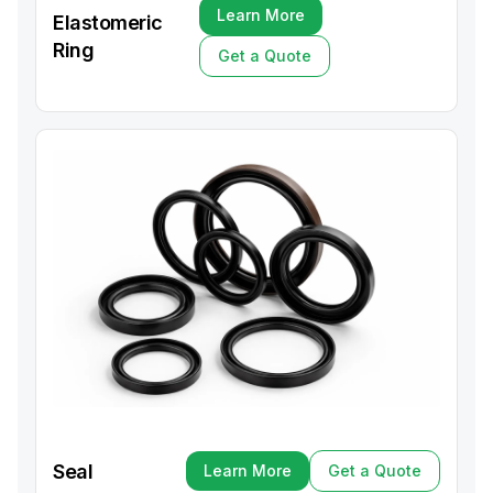
Learn More
Elastomeric
Learn More
Ring
Get a Quote
Get a Quote
Seal
Learn More
Get a Quote
Learn More
Get a Quote