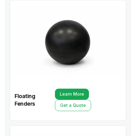
Learn More
Floating
Learn More
Fenders
Get a Quote
Get a Quote