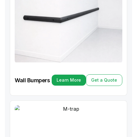
Wall Bumpers
Learn More
Get a Quote
Learn More
Get a Quote