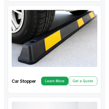
Car Stopper
Learn More
Get a Quote
Learn More
Get a Quote