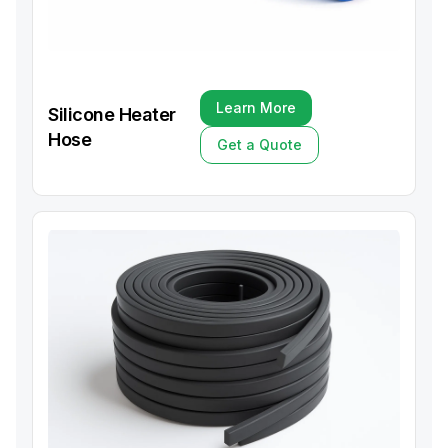
Learn More
Silicone Heater
Learn More
Hose
Get a Quote
Get a Quote