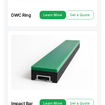
DWC Ring
Learn More
Get a Quote
Learn More
Get a Quote
Impact Bar
Learn More
Get a Quote