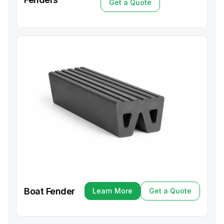
Get a Quote
Get a Quote
Boat Fender
Learn More
Get a Quote
Learn More
Get a Quote