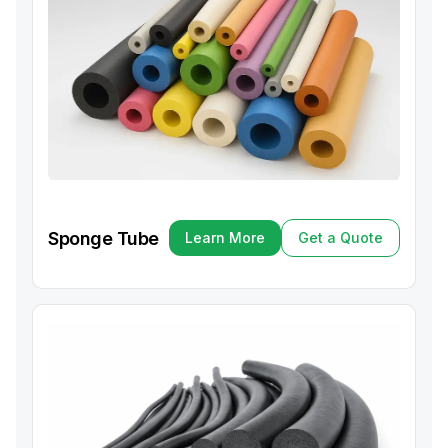
Sponge Tube
Learn More
Get a Quote
Learn More
Get a Quote