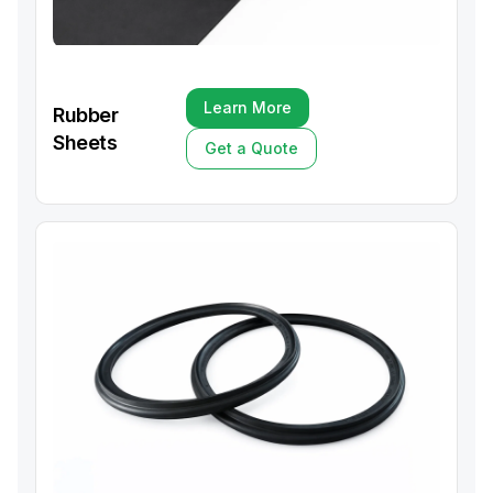
Learn More
Rubber
Learn More
Sheets
Get a Quote
Get a Quote