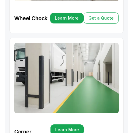
Wheel Chock
Learn More
Get a Quote
Learn More
Get a Quote
Learn More
Corner