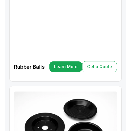
Rubber Balls
Learn More
Get a Quote
Learn More
Get a Quote