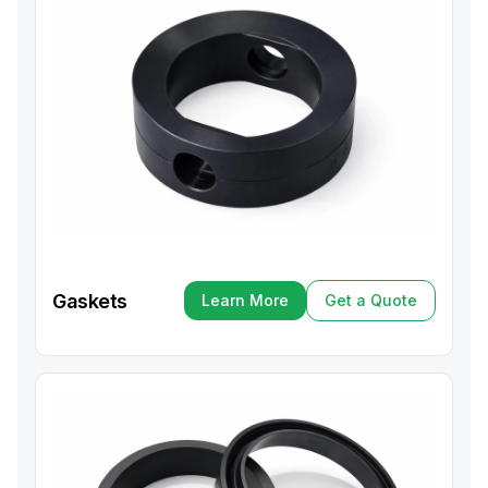
Gaskets
Learn More
Get a Quote
Learn More
Get a Quote