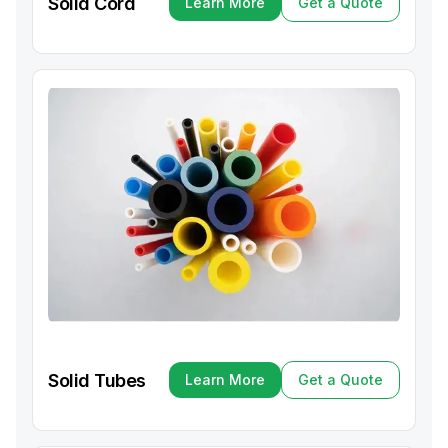
Solid Cord
Learn More
Get a Quote
Learn More
Get a Quote
Solid Tubes
Learn More
Get a Quote
Learn More
Get a Quote