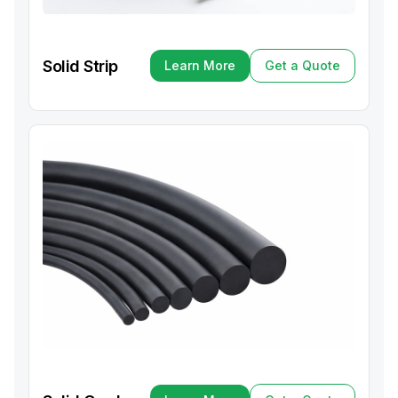
Solid Strip
Learn More
Get a Quote
Learn More
Get a Quote