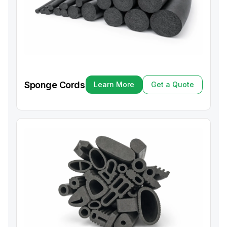
Sponge Cords
Learn More
Get a Quote
Learn More
Get a Quote