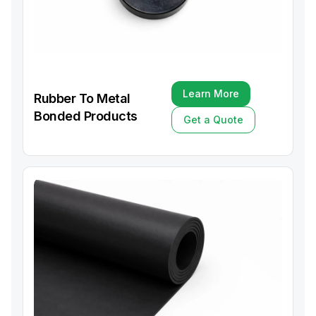
Learn More
Rubber To Metal
Learn More
Bonded Products
Get a Quote
Get a Quote