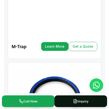
M-Trap
Learn More
Get a Quote
Learn More
Get a Quote
Call Now
Inquiry