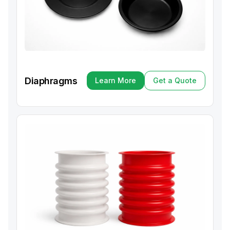
Diaphragms
Learn More
Get a Quote
Learn More
Get a Quote