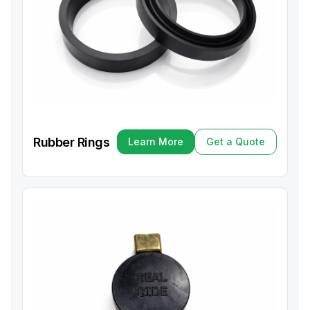
Rubber Rings
Learn More
Get a Quote
Learn More
Get a Quote