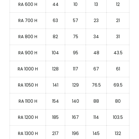
RA 600 H
44
10
13
12
RA 700 H
63
57
23
21
RA 800 H
82
75
34
31
RA 900 H
104
95
48
43.5
RA 1000 H
128
117
67
61
RA 1050 H
141
129
76.5
69.5
RA 1100 H
154
140
88
80
RA 1200 H
185
167
114
103.5
RA 1300 H
217
196
145
132