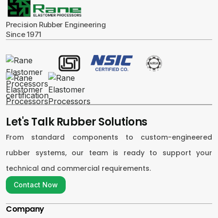
Precision Rubber Engineering
Since 1971
Let's Talk Rubber Solutions
From standard components to custom-engineered
rubber systems, our team is ready to support your
technical and commercial requirements.
Contact Now
Contact Now
Company