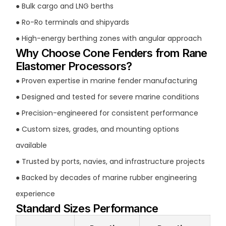
● Bulk cargo and LNG berths
● Ro-Ro terminals and shipyards
● High-energy berthing zones with angular approach
Why Choose Cone Fenders from Rane
Elastomer Processors?
● Proven expertise in marine fender manufacturing
● Designed and tested for severe marine conditions
● Precision-engineered for consistent performance
● Custom sizes, grades, and mounting options
available
● Trusted by ports, navies, and infrastructure projects
● Backed by decades of marine rubber engineering
experience
Standard Sizes Performance