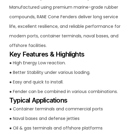
Manufactured using premium marine-grade rubber
compounds, RANE Cone Fenders deliver long service
life, excellent resilience, and reliable performance for
modern ports, container terminals, naval bases, and
offshore facilities.
Key Features & Highlights
● High Energy Low reaction.
● Better Stability under various loading.
● Easy and quick to install.
● Fender can be combined in various combinations.
Typical Applications
● Container terminals and commercial ports
● Naval bases and defense jetties
● Oil & gas terminals and offshore platforms