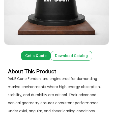
Get a Quote
Download Catalog
Get a Quote
Download Catalog
About This Product
RANE Cone Fenders are engineered for demanding
marine environments where high energy absorption,
stability, and durability are critical. Their advanced
conical geometry ensures consistent performance
under axial, angular, and shear loading conditions.