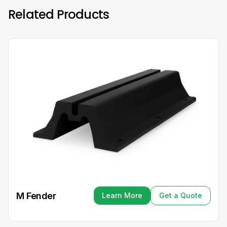
Related Products
M Fender
Learn More
Get a Quote
Learn More
Get a Quote