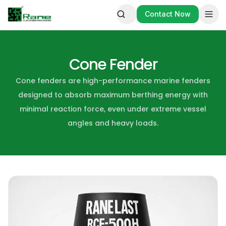
Contact Now
Contact Now
Cone Fender
Cone fenders are high-performance marine fenders
designed to absorb maximum berthing energy with
minimal reaction force, even under extreme vessel
angles and heavy loads.