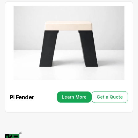
PI Fender
Learn More
Get a Quote
Learn More
Get a Quote