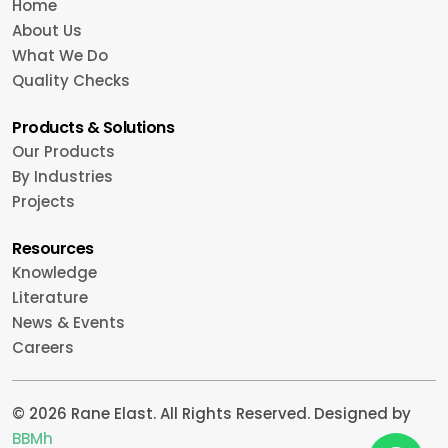
Home
About Us
What We Do
Quality Checks
Products & Solutions
Our Products
By Industries
Projects
Resources
Knowledge
Literature
News & Events
Careers
©
2026
Rane Elast. All Rights Reserved. Designed by
BBMh