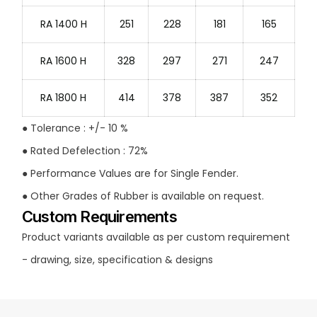
RA 1400 H
251
228
181
165
RA 1600 H
328
297
271
247
RA 1800 H
414
378
387
352
● Tolerance : +/- 10 %
● Rated Defelection : 72%
● Performance Values are for Single Fender.
● Other Grades of Rubber is available on request.
Custom Requirements
Product variants available as per custom requirement
- drawing, size, specification & designs