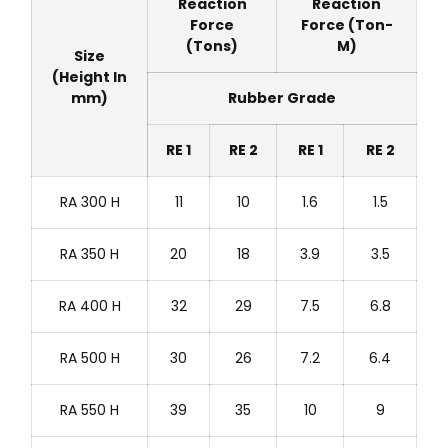
Reaction
Reaction
Force
Force (Ton-
(Tons)
M)
Size
(Height In
mm)
Rubber Grade
RE 1
RE 2
RE 1
RE 2
RA 300 H
11
10
1.6
1.5
RA 350 H
20
18
3.9
3.5
RA 400 H
32
29
7.5
6.8
RA 500 H
30
26
7.2
6.4
RA 550 H
39
35
10
9