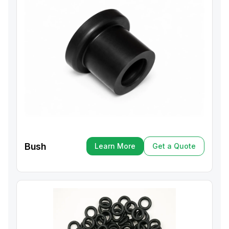
Bush
Learn More
Get a Quote
Learn More
Get a Quote