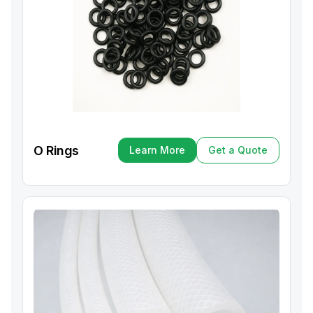
O Rings
Learn More
Get a Quote
Learn More
Get a Quote