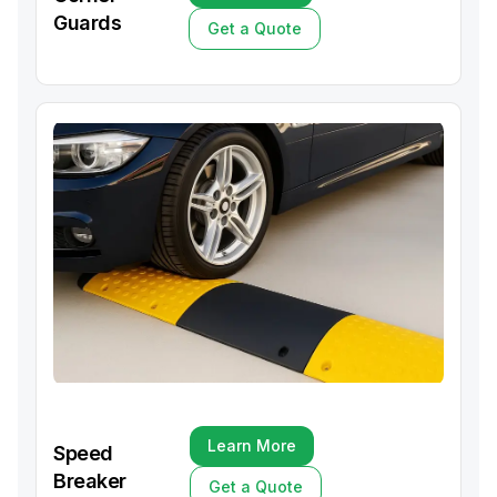
Learn More
Guards
Get a Quote
Get a Quote
Learn More
Speed
Learn More
Breaker
Get a Quote