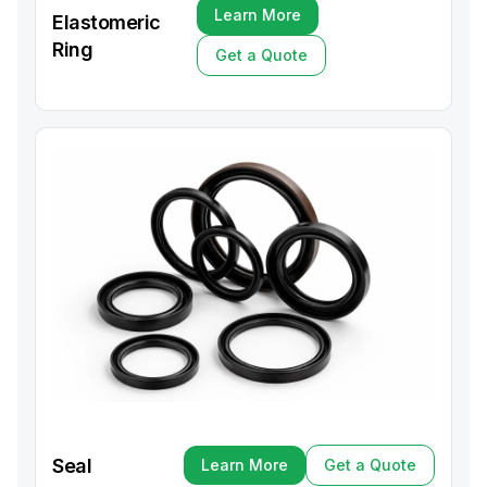
Learn More
Elastomeric
Learn More
Ring
Get a Quote
Get a Quote
Seal
Learn More
Get a Quote
Learn More
Get a Quote