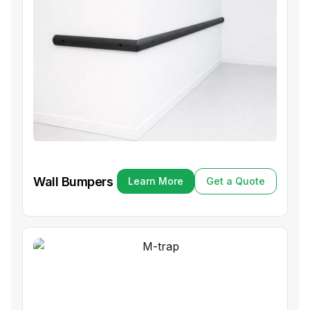
Wall Bumpers
Learn More
Get a Quote
Learn More
Get a Quote