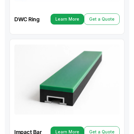
DWC Ring
Learn More
Get a Quote
Learn More
Get a Quote
Impact Bar
Learn More
Get a Quote