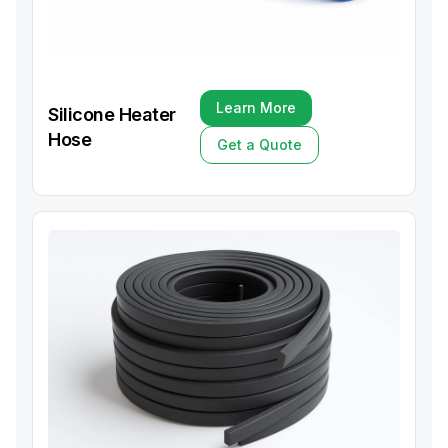
Learn More
Silicone Heater
Learn More
Hose
Get a Quote
Get a Quote