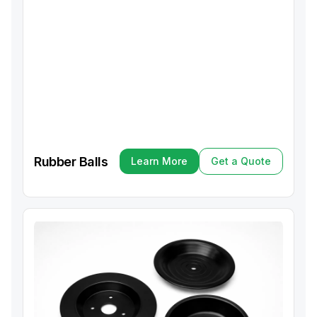
Rubber Balls
Learn More
Get a Quote
Learn More
Get a Quote