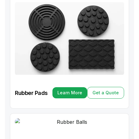
Rubber Pads
Learn More
Get a Quote
Learn More
Get a Quote