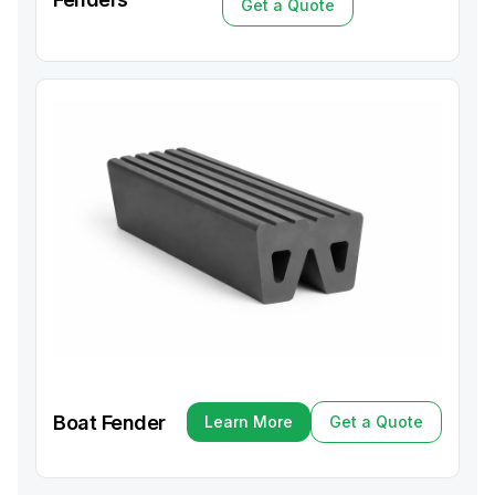
Get a Quote
Get a Quote
Boat Fender
Learn More
Get a Quote
Learn More
Get a Quote