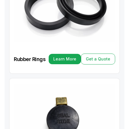
Rubber Rings
Learn More
Get a Quote
Learn More
Get a Quote