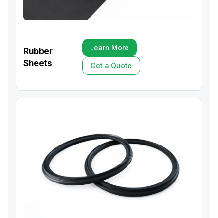
Learn More
Rubber
Learn More
Sheets
Get a Quote
Get a Quote