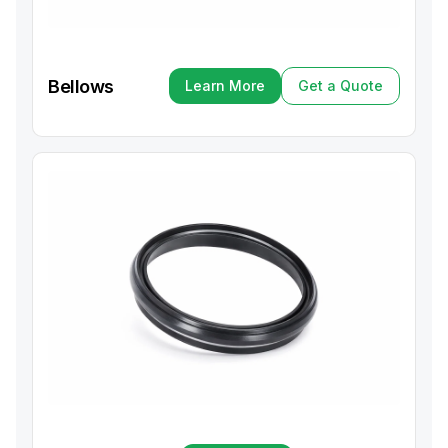
Bellows
Learn More
Get a Quote
Learn More
Get a Quote