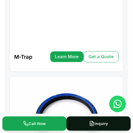
M-Trap
Learn More
Get a Quote
Learn More
Get a Quote
Call Now
Inquiry