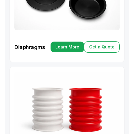
Diaphragms
Learn More
Get a Quote
Learn More
Get a Quote