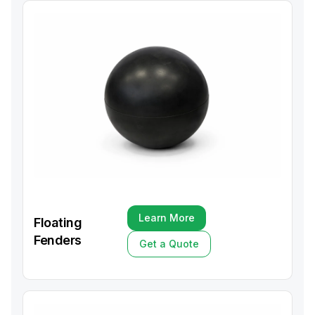
Learn More
Floating
Learn More
Fenders
Get a Quote
Get a Quote