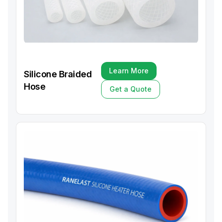
Learn More
Silicone Braided
Learn More
Hose
Get a Quote
Get a Quote