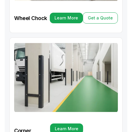
Wheel Chock
Learn More
Get a Quote
Learn More
Get a Quote
Learn More
Corner