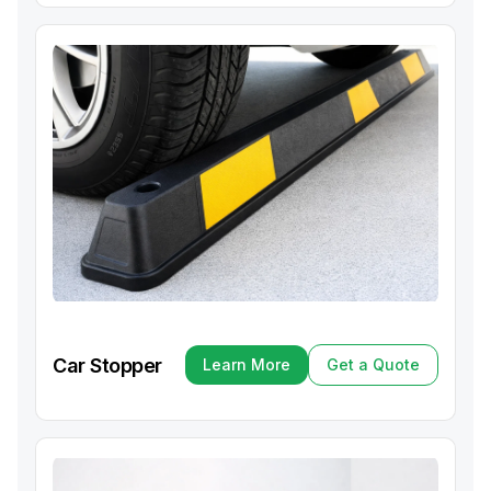
Car Stopper
Learn More
Get a Quote
Learn More
Get a Quote