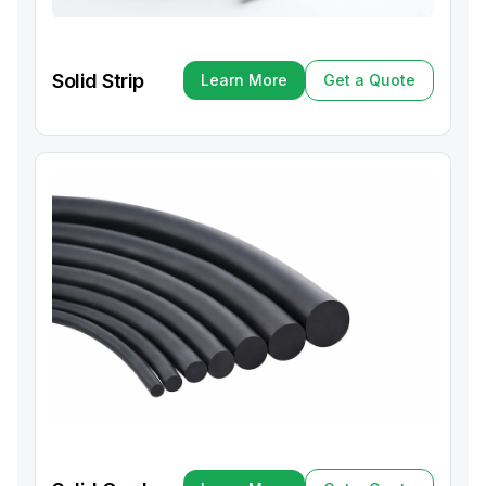
Solid Strip
Learn More
Get a Quote
Learn More
Get a Quote