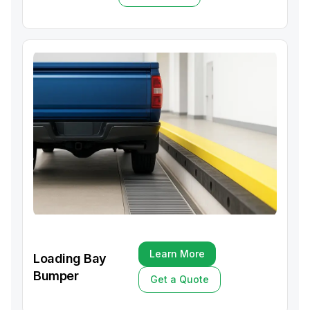
Get a Quote
Learn More
Loading Bay
Learn More
Bumper
Get a Quote
Get a Quote