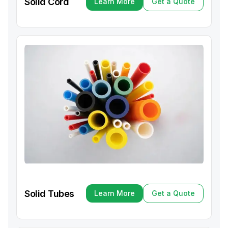
Solid Cord
Learn More
Get a Quote
Learn More
Get a Quote
Solid Tubes
Learn More
Get a Quote
Learn More
Get a Quote