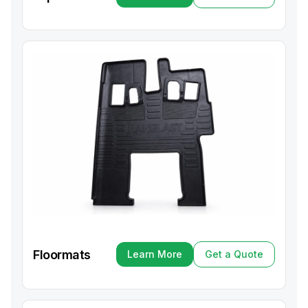
Learn More
Get a Quote
Floormats
Learn More
Get a Quote
Learn More
Get a Quote