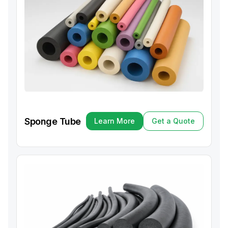
Sponge Tube
Learn More
Get a Quote
Learn More
Get a Quote