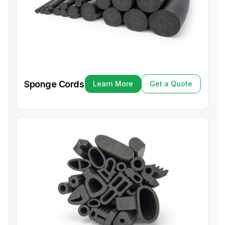
Sponge Cords
Learn More
Get a Quote
Learn More
Get a Quote