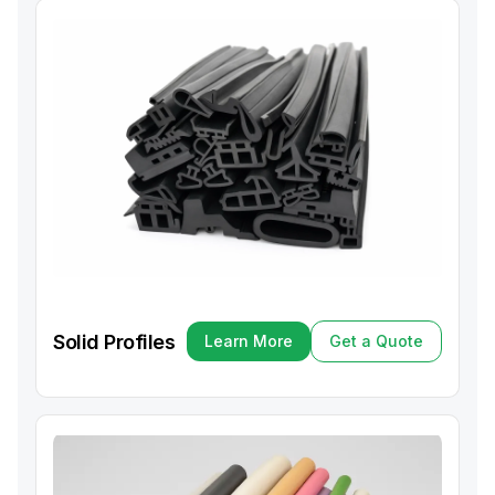
Solid Profiles
Learn More
Get a Quote
Learn More
Get a Quote