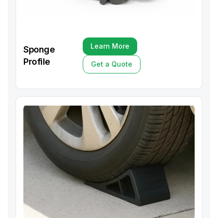
Learn More
Sponge
Learn More
Profile
Get a Quote
Get a Quote