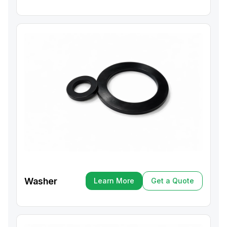
Washer
Learn More
Get a Quote
Learn More
Get a Quote