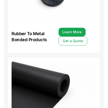
Learn More
Rubber To Metal
Learn More
Bonded Products
Get a Quote
Get a Quote