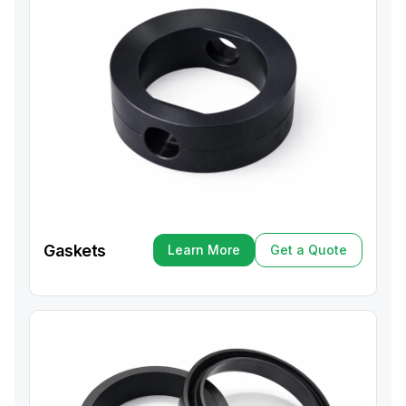
Gaskets
Learn More
Get a Quote
Learn More
Get a Quote