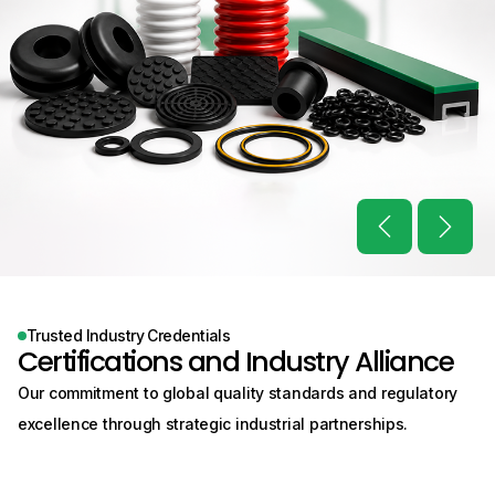
Trusted Industry Credentials
Certifications and
Industry Alliance
Our commitment to global quality standards and regulatory
excellence through
strategic industrial partnerships.