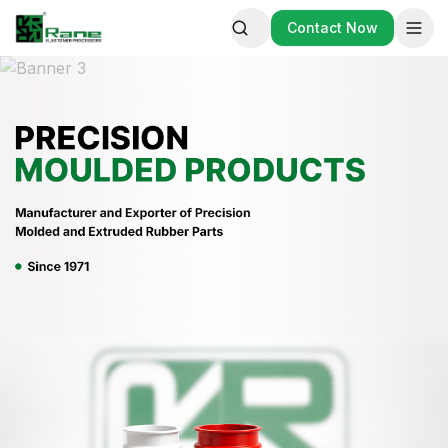
Contact Now
Contact Now