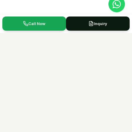
Call Now
Inquiry